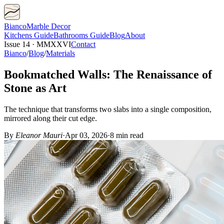
Bianco
Marble Decor
Kitchens
Guide
Bathrooms
Guide
Blog
About
Issue 14 · MMXXVI
Contact
Bianco
/
Blog
/
Materials
Bookmatched Walls: The Renaissance of
Stone as Art
The technique that transforms two slabs into a single composition,
mirrored along their cut edge.
By
Eleanor Mauri
·
Apr 03, 2026
·
8 min read