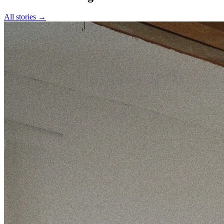
All stories →