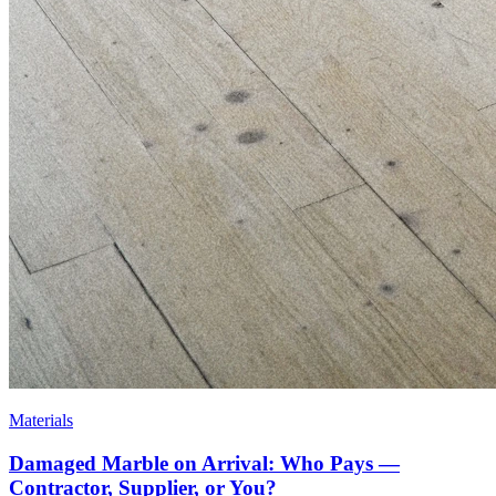
Materials
Damaged Marble on Arrival: Who Pays —
Contractor, Supplier, or You?