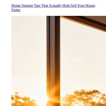
Home Staging Tips That Actually Help Sell Your House
Faster