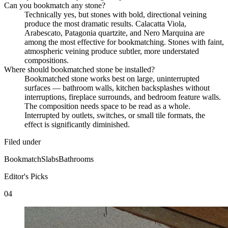
Can you bookmatch any stone?
Technically yes, but stones with bold, directional veining
produce the most dramatic results. Calacatta Viola,
Arabescato, Patagonia quartzite, and Nero Marquina are
among the most effective for bookmatching. Stones with faint,
atmospheric veining produce subtler, more understated
compositions.
Where should bookmatched stone be installed?
Bookmatched stone works best on large, uninterrupted
surfaces — bathroom walls, kitchen backsplashes without
interruptions, fireplace surrounds, and bedroom feature walls.
The composition needs space to be read as a whole.
Interrupted by outlets, switches, or small tile formats, the
effect is significantly diminished.
Filed under
Bookmatch
Slabs
Bathrooms
Editor's Picks
04