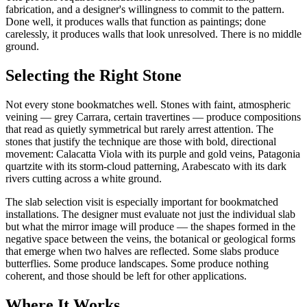
fabrication, and a designer's willingness to commit to the pattern.
Done well, it produces walls that function as paintings; done
carelessly, it produces walls that look unresolved. There is no middle
ground.
Selecting the Right Stone
Not every stone bookmatches well. Stones with faint, atmospheric
veining — grey Carrara, certain travertines — produce compositions
that read as quietly symmetrical but rarely arrest attention. The
stones that justify the technique are those with bold, directional
movement: Calacatta Viola with its purple and gold veins, Patagonia
quartzite with its storm-cloud patterning, Arabescato with its dark
rivers cutting across a white ground.
The slab selection visit is especially important for bookmatched
installations. The designer must evaluate not just the individual slab
but what the mirror image will produce — the shapes formed in the
negative space between the veins, the botanical or geological forms
that emerge when two halves are reflected. Some slabs produce
butterflies. Some produce landscapes. Some produce nothing
coherent, and those should be left for other applications.
Where It Works