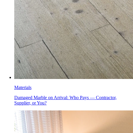
Materials
Damaged Marble on Arrival: Who Pays — Contractor,
Supplier, or You?