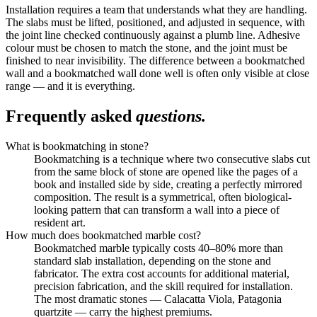
Installation requires a team that understands what they are handling.
The slabs must be lifted, positioned, and adjusted in sequence, with
the joint line checked continuously against a plumb line. Adhesive
colour must be chosen to match the stone, and the joint must be
finished to near invisibility. The difference between a bookmatched
wall and a bookmatched wall done well is often only visible at close
range — and it is everything.
Frequently asked
questions.
What is bookmatching in stone?
Bookmatching is a technique where two consecutive slabs cut
from the same block of stone are opened like the pages of a
book and installed side by side, creating a perfectly mirrored
composition. The result is a symmetrical, often biological-
looking pattern that can transform a wall into a piece of
resident art.
How much does bookmatched marble cost?
Bookmatched marble typically costs 40–80% more than
standard slab installation, depending on the stone and
fabricator. The extra cost accounts for additional material,
precision fabrication, and the skill required for installation.
The most dramatic stones — Calacatta Viola, Patagonia
quartzite — carry the highest premiums.