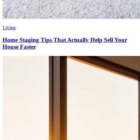
Living
Home Staging Tips That Actually Help Sell Your
House Faster