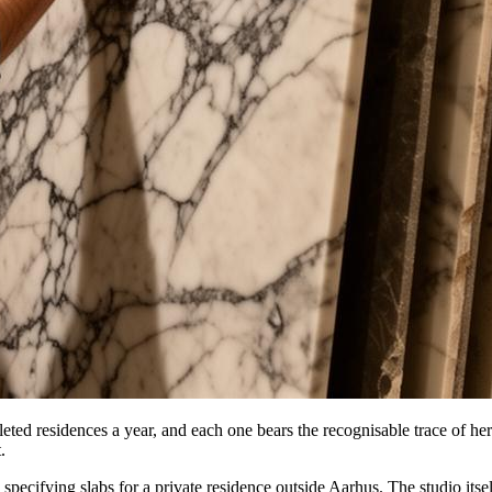
ted residences a year, and each one bears the recognisable trace of her h
.
cifying slabs for a private residence outside Aarhus. The studio itself 