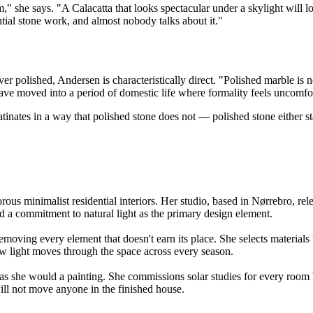
she says. "A Calacatta that looks spectacular under a skylight will lo
tial stone work, and almost nobody talks about it."
 polished, Andersen is characteristically direct. "Polished marble is not w
ave moved into a period of domestic life where formality feels uncomfort
inates in a way that polished stone does not — polished stone either st
us minimalist residential interiors. Her studio, based in Nørrebro, rel
and a commitment to natural light as the primary design element.
moving every element that doesn't earn its place. She selects materials b
ow light moves through the space across every season.
b as she would a painting. She commissions solar studies for every room
will not move anyone in the finished house.