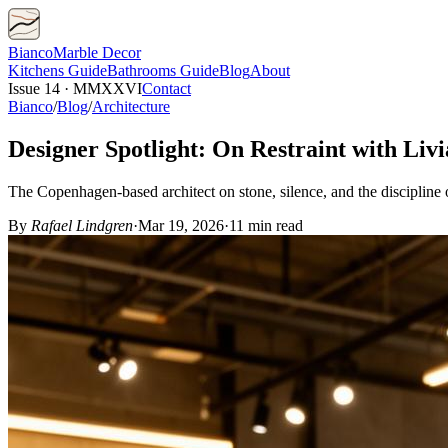
Bianco
Marble Decor
Kitchens
Guide
Bathrooms
Guide
Blog
About
Issue 14 · MMXXVI
Contact
Bianco
/
Blog
/
Architecture
Designer Spotlight: On Restraint with Liv
The Copenhagen-based architect on stone, silence, and the discipline o
By
Rafael Lindgren
·
Mar 19, 2026
·
11 min read