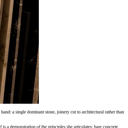
and: a single dominant stone, joinery cut to architectural rather than
is a demonstration of the principles she articulates: bare concrete