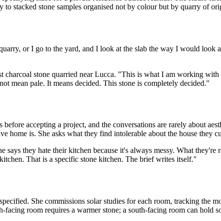
ly to stacked stone samples organised not by colour but by quarry of ori
quarry, or I go to the yard, and I look at the slab the way I would look a
st charcoal stone quarried near Lucca. "This is what I am working with
 not mean pale. It means decided. This stone is completely decided."
es before accepting a project, and the conversations are rarely about ae
e home is. She asks what they find intolerable about the house they cur
 says they hate their kitchen because it's always messy. What they're re
kitchen. That is a specific stone kitchen. The brief writes itself."
 specified. She commissions solar studies for each room, tracking the m
orth-facing room requires a warmer stone; a south-facing room can hold 