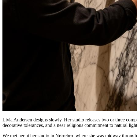
Livia Andersen designs slowly. Her studio releases two or three comple
decorative tolerances, and a near-religious commitment to natural light
We met her at her studio in Nørrebro, where she was midway through spe