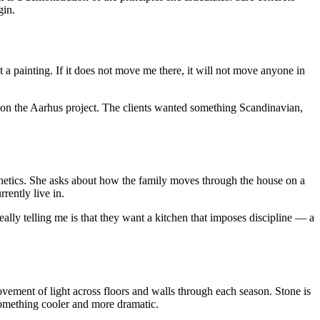
gin.
t a painting. If it does not move me there, it will not move anyone in
 on the Aarhus project. The clients wanted something Scandinavian,
sthetics. She asks about how the family moves through the house on a
rently live in.
ally telling me is that they want a kitchen that imposes discipline — a
ovement of light across floors and walls through each season. Stone is
something cooler and more dramatic.