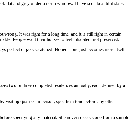
ok flat and grey under a north window. I have seen beautiful slabs
rong. It was right for a long time, and it is still right in certain
able. People want their houses to feel inhabited, not preserved."
ays perfect or gets scratched. Honed stone just becomes more itself
eases two or three completed residences annually, each defined by a
y visiting quarries in person, specifies stone before any other
 before specifying any material. She never selects stone from a sample