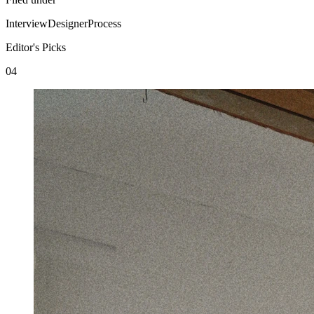
Interview
Designer
Process
Editor's Picks
04