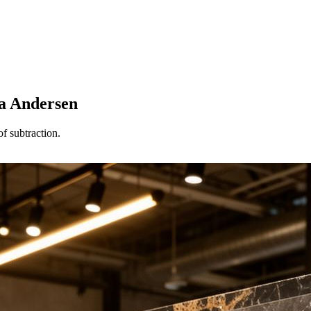
ia Andersen
f subtraction.