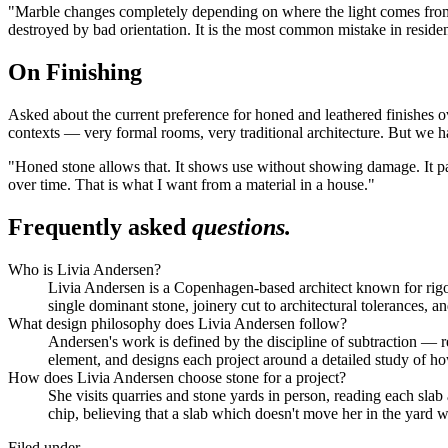
"Marble changes completely depending on where the light comes from," 
destroyed by bad orientation. It is the most common mistake in residen
On Finishing
Asked about the current preference for honed and leathered finishes over
contexts — very formal rooms, very traditional architecture. But we h
"Honed stone allows that. It shows use without showing damage. It pat
over time. That is what I want from a material in a house."
Frequently asked
questions.
Who is Livia Andersen?
Livia Andersen is a Copenhagen-based architect known for rigoro
single dominant stone, joinery cut to architectural tolerances, 
What design philosophy does Livia Andersen follow?
Andersen's work is defined by the discipline of subtraction — re
element, and designs each project around a detailed study of h
How does Livia Andersen choose stone for a project?
She visits quarries and stone yards in person, reading each sla
chip, believing that a slab which doesn't move her in the yard 
Filed under