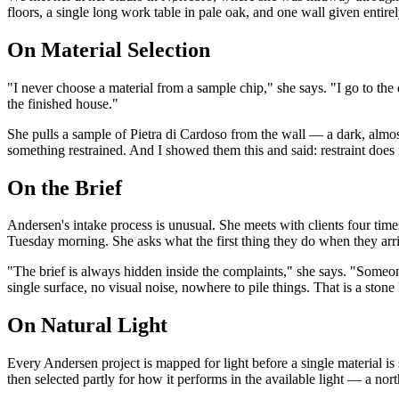
floors, a single long work table in pale oak, and one wall given entire
On Material Selection
"I never choose a material from a sample chip," she says. "I go to the 
the finished house."
She pulls a sample of Pietra di Cardoso from the wall — a dark, almo
something restrained. And I showed them this and said: restraint does
On the Brief
Andersen's intake process is unusual. She meets with clients four tim
Tuesday morning. She asks what the first thing they do when they arriv
"The brief is always hidden inside the complaints," she says. "Someone
single surface, no visual noise, nowhere to pile things. That is a stone 
On Natural Light
Every Andersen project is mapped for light before a single material is
then selected partly for how it performs in the available light — a n