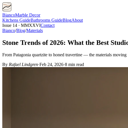
Bianco
Marble Decor
Kitchens
Guide
Bathrooms
Guide
Blog
About
Issue 14 · MMXXVI
Contact
Bianco
/
Blog
/
Materials
Stone Trends of 2026: What the Best Studi
From Patagonia quartzite to honed travertine — the materials moving t
By
Rafael Lindgren
·
Feb 24, 2026
·
8 min read