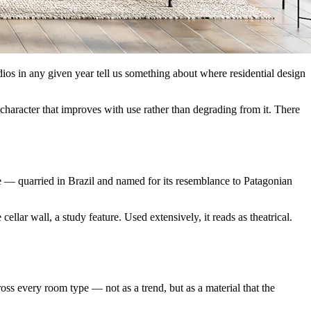
udios in any given year tell us something about where residential design
 character that improves with use rather than degrading from it. There
zite — quarried in Brazil and named for its resemblance to Patagonian
cellar wall, a study feature. Used extensively, it reads as theatrical.
oss every room type — not as a trend, but as a material that the