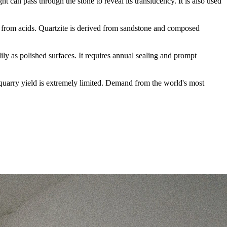
ht can pass through the stone to reveal its translucency. It is also used
g from acids. Quartzite is derived from sandstone and composed
ily as polished surfaces. It requires annual sealing and prompt
he quarry yield is extremely limited. Demand from the world's most