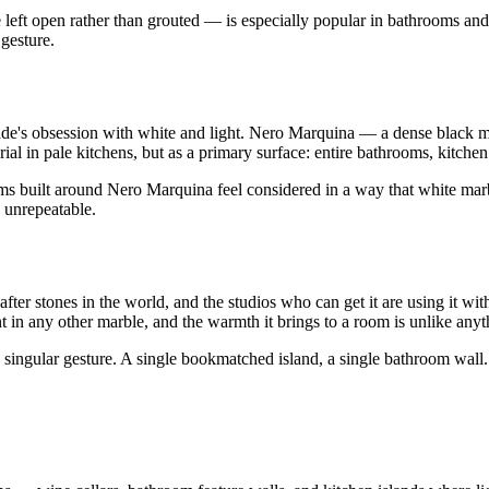
 left open rather than grouted — is especially popular in bathrooms and 
 gesture.
cade's obsession with white and light. Nero Marquina — a dense black 
ial in pale kitchens, but as a primary surface: entire bathrooms, kitchen 
ooms built around Nero Marquina feel considered in a way that white marb
 unrepeatable.
ter stones in the world, and the studios who can get it are using it wit
in any other marble, and the warmth it brings to a room is unlike anyt
's singular gesture. A single bookmatched island, a single bathroom wall