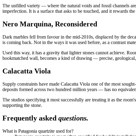
The unfilled variety — where the natural voids and fossil channels are
imperfection. It is a surface that asks to be touched, and it rewards the
Nero Marquina, Reconsidered
Dark marbles fell from favour in the mid-2010s, displaced by the de
is coming back. Not in the ways it was used before, as a contrast mater
Used this way, it has a gravity that lighter stones cannot achieve. R
bookmatched wall, becomes a kind of drawing — precise, geological,
Calacatta Viola
Supply constraints have made Calacatta Viola one of the most sought-af
deposits formed across two hundred million years — has no equivalent 
The studios specifying it most successfully are treating it as the room
supporting the stone.
Frequently asked
questions.
What is Patagonia quartzite used for?