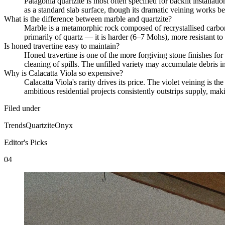
Patagonia quartzite is most often specified for backlit installat
as a standard slab surface, though its dramatic veining works bes
What is the difference between marble and quartzite?
Marble is a metamorphic rock composed of recrystallised carbon
primarily of quartz — it is harder (6–7 Mohs), more resistant to
Is honed travertine easy to maintain?
Honed travertine is one of the more forgiving stone finishes for
cleaning of spills. The unfilled variety may accumulate debris in
Why is Calacatta Viola so expensive?
Calacatta Viola's rarity drives its price. The violet veining is 
ambitious residential projects consistently outstrips supply, ma
Filed under
Trends
Quartzite
Onyx
Editor's Picks
04