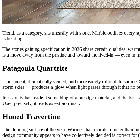
Trend, as a category, sits uneasily with stone. Marble outlives every s
is heading.
The stones gaining specification in 2026 share certain qualities: warm
is a move away from the pristine and toward the lived-in — even in ma
Patagonia Quartzite
Translucent, dramatically veined, and increasingly difficult to source.
storm skies — produces a glow when light passes through it that no oth
Its scarcity has made it something of a prestige material, and the best s
Used precisely, it reads as extraordinary.
Honed Travertine
The defining surface of the year. Warmer than marble, quieter than lim
design community appears to have collectively decided is correct for 