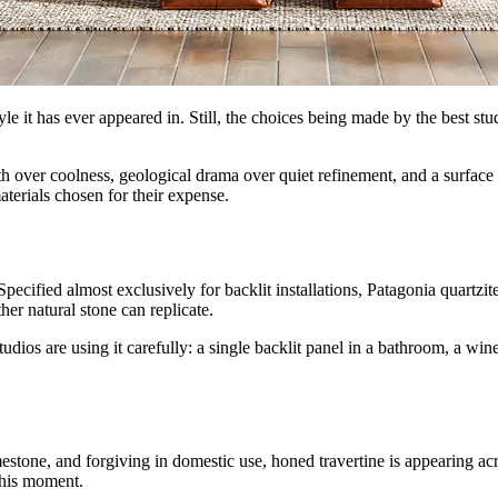
tyle it has ever appeared in. Still, the choices being made by the best st
th over coolness, geological drama over quiet refinement, and a surface
terials chosen for their expense.
 Specified almost exclusively for backlit installations, Patagonia quart
er natural stone can replicate.
tudios are using it carefully: a single backlit panel in a bathroom, a wine 
estone, and forgiving in domestic use, honed travertine is appearing acr
this moment.