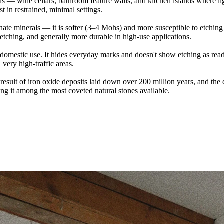
ions — wine cellars, bathroom feature walls, and kitchen islands where lig
t in restrained, minimal settings.
ate minerals — it is softer (3–4 Mohs) and more susceptible to etchin
 etching, and generally more durable in high-use applications.
 domestic use. It hides everyday marks and doesn't show etching as read
 very high-traffic areas.
the result of iron oxide deposits laid down over 200 million years, and t
king it among the most coveted natural stones available.