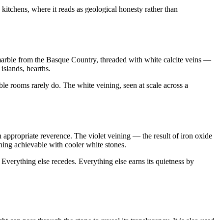
kitchens, where it reads as geological honesty rather than
marble from the Basque Country, threaded with white calcite veins —
islands, hearths.
le rooms rarely do. The white veining, seen at scale across a
h appropriate reverence. The violet veining — the result of iron oxide
hing achievable with cooler white stones.
. Everything else recedes. Everything else earns its quietness by