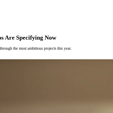
os Are Specifying Now
hrough the most ambitious projects this year.