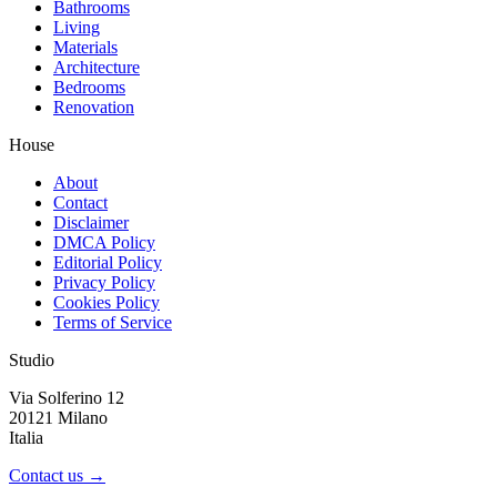
Bathrooms
Living
Materials
Architecture
Bedrooms
Renovation
House
About
Contact
Disclaimer
DMCA Policy
Editorial Policy
Privacy Policy
Cookies Policy
Terms of Service
Studio
Via Solferino 12
20121 Milano
Italia
Contact us →