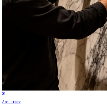
01
Architecture