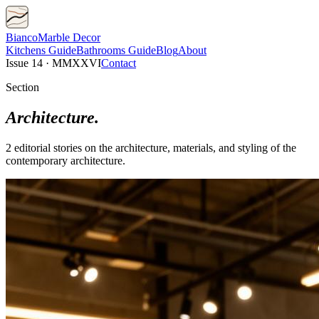
Bianco
Marble Decor
Kitchens
Guide
Bathrooms
Guide
Blog
About
Issue 14 · MMXXVI
Contact
Section
Architecture
.
2
editorial
stories
on the architecture, materials, and styling of the
contemporary
architecture
.