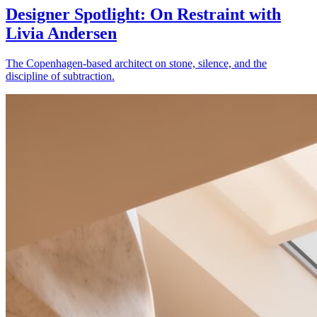
Designer Spotlight: On Restraint with
Livia Andersen
The Copenhagen-based architect on stone, silence, and the
discipline of subtraction.