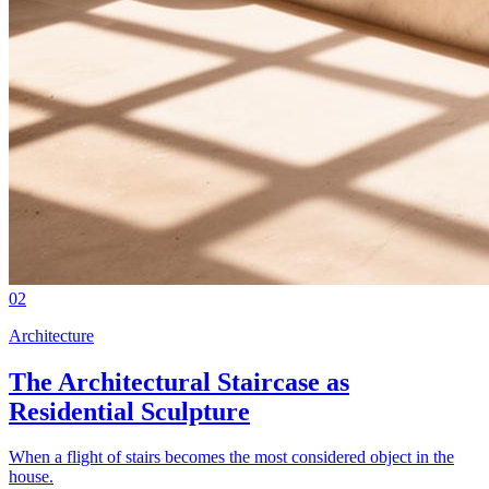
02
Architecture
The Architectural Staircase as
Residential Sculpture
When a flight of stairs becomes the most considered object in the
house.