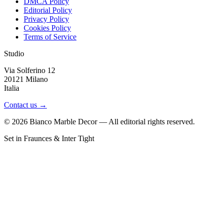
DMCA Policy
Editorial Policy
Privacy Policy
Cookies Policy
Terms of Service
Studio
Via Solferino 12
20121 Milano
Italia
Contact us →
©
2026
Bianco Marble Decor — All editorial rights reserved.
Set in Fraunces & Inter Tight