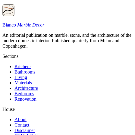
Bianco
Marble Decor
An editorial publication on marble, stone, and the architecture of the
modern domestic interior. Published quarterly from Milan and
Copenhagen.
Sections
Kitchens
Bathrooms
Living
Materials
Architecture
Bedrooms
Renovation
House
About
Contact
Disclaimer