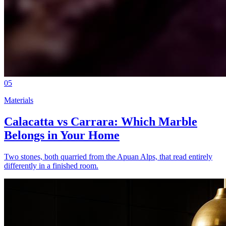
05
Materials
Calacatta vs Carrara: Which Marble
Belongs in Your Home
Two stones, both quarried from the Apuan Alps, that read entirely
differently in a finished room.