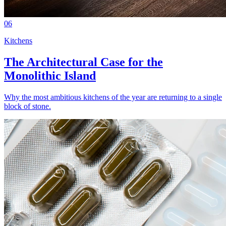
06
Kitchens
The Architectural Case for the
Monolithic Island
Why the most ambitious kitchens of the year are returning to a single
block of stone.