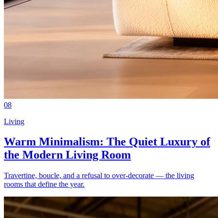
08
Living
Warm Minimalism: The Quiet Luxury of
the Modern Living Room
Travertine, boucle, and a refusal to over-decorate — the living
rooms that define the year.