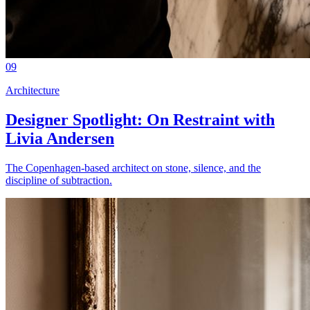
09
Architecture
Designer Spotlight: On Restraint with
Livia Andersen
The Copenhagen-based architect on stone, silence, and the
discipline of subtraction.