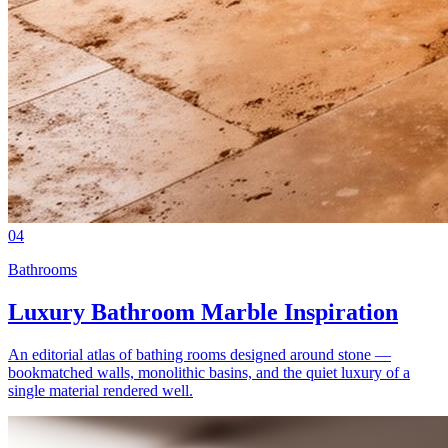
04
Bathrooms
Luxury Bathroom Marble Inspiration
An editorial atlas of bathing rooms designed around stone —
bookmatched walls, monolithic basins, and the quiet luxury of a
single material rendered well.