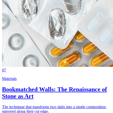
07
Materials
Bookmatched Walls: The Renaissance of
Stone as Art
The technique that transforms two slabs into a single composition,
mirrored along their cut edge.