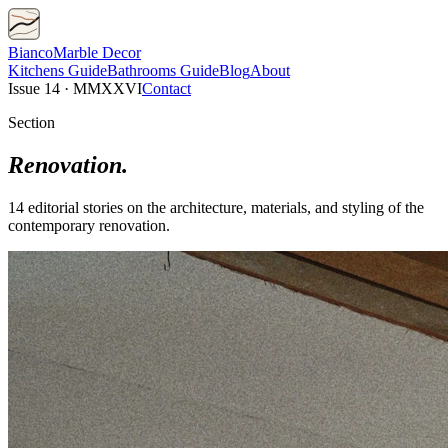
Bianco
Marble Decor
Kitchens
Guide
Bathrooms
Guide
Blog
About
Issue 14 · MMXXVI
Contact
Section
Renovation
.
14
editorial
stories
on the architecture, materials, and styling of the
contemporary
renovation
.