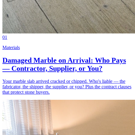
01
Materials
Damaged Marble on Arrival: Who Pays
— Contractor, Supplier, or You?
Your marble slab arrived cracked or chipped. Who's liable — the
fabricator, the shipper, the supplier, or you? Plus the contract clauses
that protect stone buyers.