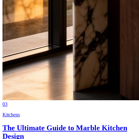
03
Kitchens
The Ultimate Guide to Marble Kitchen
Design