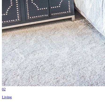
02
Living