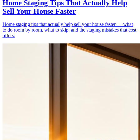
Home Staging Tips That Actually Help
Sell Your House Faster
Home staging tips that actually help sell your house faster — what
to do room by room, what to skip, and the staging mistakes that cost
offers.