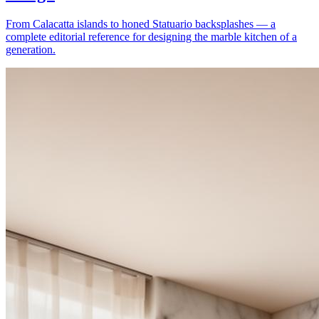
From Calacatta islands to honed Statuario backsplashes — a
complete editorial reference for designing the marble kitchen of a
generation.