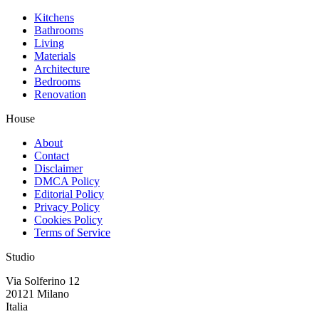
Kitchens
Bathrooms
Living
Materials
Architecture
Bedrooms
Renovation
House
About
Contact
Disclaimer
DMCA Policy
Editorial Policy
Privacy Policy
Cookies Policy
Terms of Service
Studio
Via Solferino 12
20121 Milano
Italia