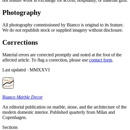
not feature work in exchange for access, hospitality, or material gifts.
Photography
All photography commissioned by Bianco is original to its feature.
We do not republish stock or supplied imagery without disclosure.
Corrections
Material errors are corrected promptly and noted at the foot of the
affected article. To flag a correction, please use
contact form
.
Last updated · MMXXVI
Bianco
Marble Decor
An editorial publication on marble, stone, and the architecture of the
modern domestic interior. Published quarterly from Milan and
Copenhagen.
Sections