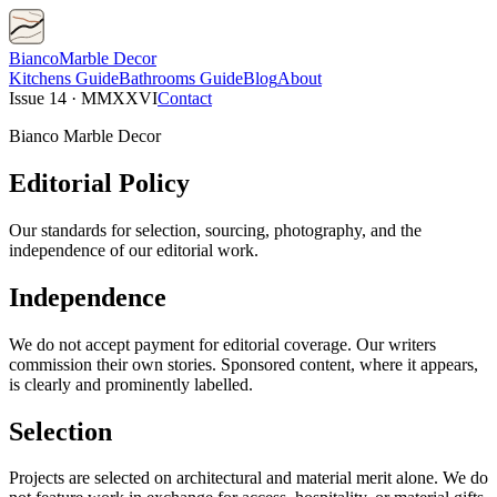
Bianco
Marble Decor
Kitchens
Guide
Bathrooms
Guide
Blog
About
Issue 14 · MMXXVI
Contact
Bianco Marble Decor
Editorial Policy
Our standards for selection, sourcing, photography, and the
independence of our editorial work.
Independence
We do not accept payment for editorial coverage. Our writers
commission their own stories. Sponsored content, where it appears,
is clearly and prominently labelled.
Selection
Projects are selected on architectural and material merit alone. We do